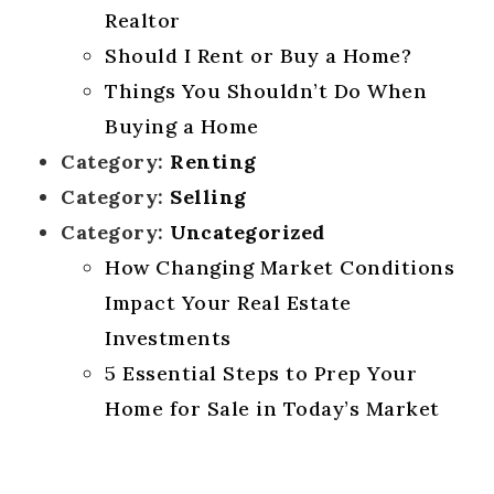
Realtor
Should I Rent or Buy a Home?
Things You Shouldn’t Do When
Buying a Home
Category:
Renting
Category:
Selling
Category:
Uncategorized
How Changing Market Conditions
Impact Your Real Estate
Investments
5 Essential Steps to Prep Your
Home for Sale in Today’s Market