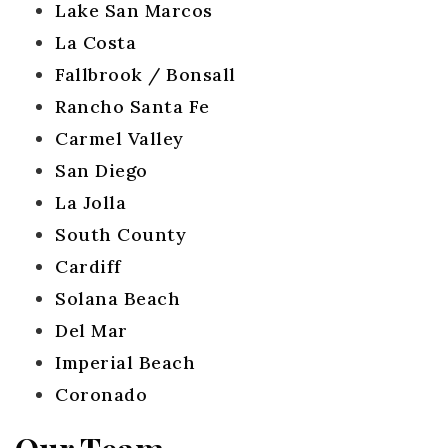
Lake San Marcos
La Costa
Fallbrook / Bonsall
Rancho Santa Fe
Carmel Valley
San Diego
La Jolla
South County
Cardiff
Solana Beach
Del Mar
Imperial Beach
Coronado