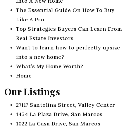
Into A New Home
The Essential Guide On How To Buy
Like A Pro
Top Strategies Buyers Can Learn From
Real Estate Investors
Want to learn how to perfectly upsize
into a new home?
What’s My Home Worth?
Home
Our Listings
27117 Santolina Street, Valley Center
1454 La Plaza Drive, San Marcos
1022 La Casa Drive, San Marcos