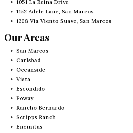
1051 La Reina Drive
1152 Adele Lane, San Marcos
1208 Via Viento Suave, San Marcos
Our Areas
San Marcos
Carlsbad
Oceanside
Vista
Escondido
Poway
Rancho Bernardo
Scripps Ranch
Encinitas