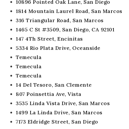
10896 Pointed Oak Lane, San Diego
1814 Mountain Laurel Road, San Marcos
316 Triangular Road, San Marcos
1465 C St #3509, San Diego, CA 92101
147 4Th Street, Encinitas
5334 Rio Plata Drive, Oceanside
Temecula
Temecula
Temecula
14 Del Tesoro, San Clemente
807 Poinsettia Ave, Vista
3535 Linda Vista Drive, San Marcos
1499 La Linda Drive, San Marcos
7173 Eldridge Street, San Diego