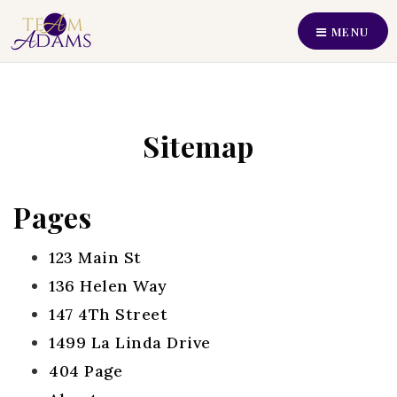
MENU
Perfect Home Find
Our Listings
Sitemap
Recently Sold
Buyers
Pages
Sellers
123 Main St
Communities
136 Helen Way
About Us
147 4Th Street
Our Team
1499 La Linda Drive
404 Page
Join Us