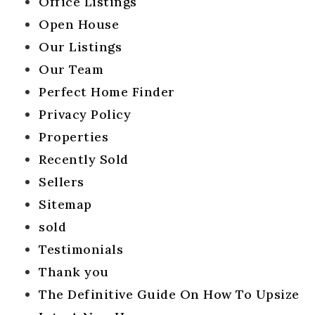
Office Listings
Open House
Our Listings
Our Team
Perfect Home Finder
Privacy Policy
Properties
Recently Sold
Sellers
Sitemap
sold
Testimonials
Thank you
The Definitive Guide On How To Upsize