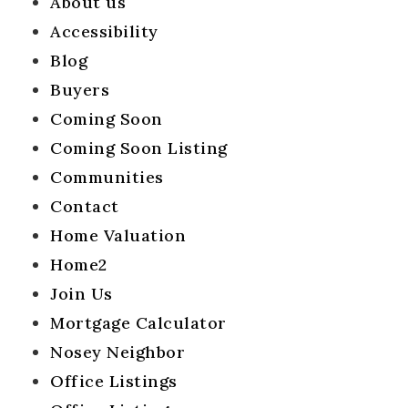
About us
Success Stories
Accessibility
Get In Touch
Blog
Buyers
Home Valuation
Coming Soon
Blog
Coming Soon Listing
Communities
Contact
Home Valuation
Home2
Join Us
Mortgage Calculator
Nosey Neighbor
Office Listings