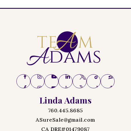
Linda Adams
760.445.8685
ASureSale@gmail.com
CA DRE#01479087