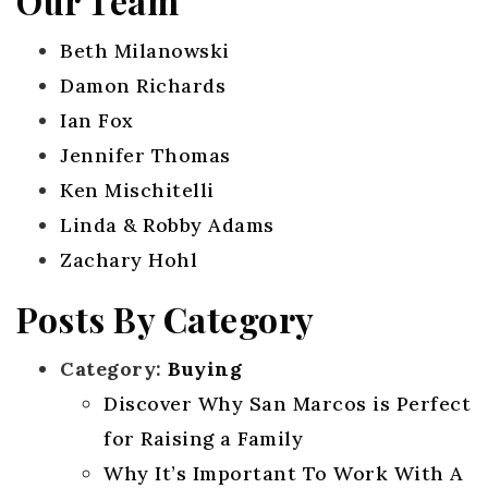
Our Team
Beth Milanowski
Damon Richards
Ian Fox
Jennifer Thomas
Ken Mischitelli
Linda & Robby Adams
Zachary Hohl
Posts By Category
Category:
Buying
Discover Why San Marcos is Perfect
for Raising a Family
Why It’s Important To Work With A