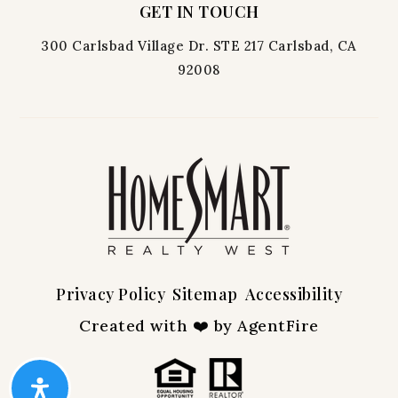
GET IN TOUCH
300 Carlsbad Village Dr. STE 217 Carlsbad, CA
92008
Privacy Policy
Sitemap
Accessibility
Created with ❤️ by AgentFire