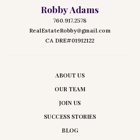
Robby Adams
760.917.2578
RealEstateRobby@gmail.com
CA DRE#01912122
ABOUT US
OUR TEAM
JOIN US
SUCCESS STORIES
BLOG