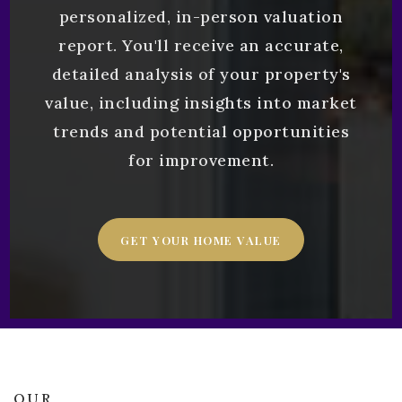
personalized, in-person valuation
report. You'll receive an accurate,
detailed analysis of your property's
value, including insights into market
trends and potential opportunities
for improvement.
GET YOUR HOME VALUE
OUR