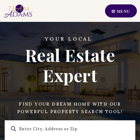
MENU
Perfect Home Find
Our Listings
YOUR LOCAL
Real Estate
Recently Sold
Buyers
Expert
Sellers
Communities
FIND YOUR DREAM HOME WITH OUR
About Us
POWERFUL PROPERTY SEARCH TOOL!
Our Team
Join Us