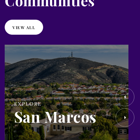
Communities
VIEW ALL
EXPLORE
San Marcos