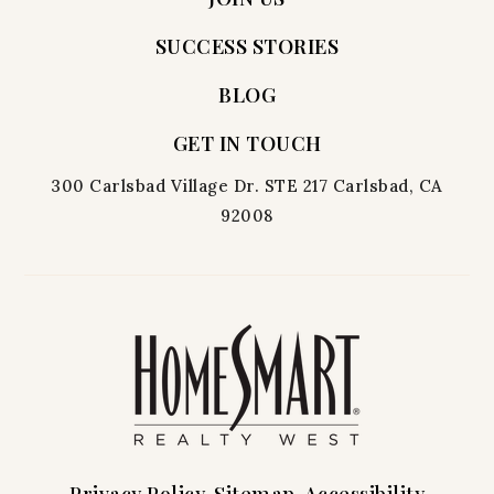
SUCCESS STORIES
BLOG
GET IN TOUCH
300 Carlsbad Village Dr. STE 217 Carlsbad, CA
92008
Privacy Policy
Sitemap
Accessibility