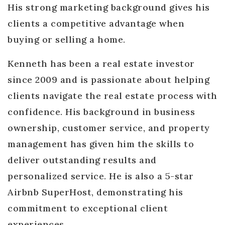
His strong marketing background gives his
clients a competitive advantage when
buying or selling a home.
Kenneth has been a real estate investor
since 2009 and is passionate about helping
clients navigate the real estate process with
confidence. His background in business
ownership, customer service, and property
management has given him the skills to
deliver outstanding results and
personalized service. He is also a 5-star
Airbnb SuperHost, demonstrating his
commitment to exceptional client
experiences.