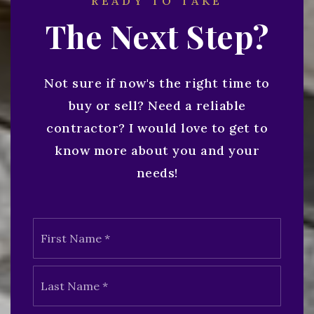
READY TO TAKE
The Next Step?
Not sure if now's the right time to
buy or sell? Need a reliable
contractor? I would love to get to
know more about you and your
needs!
Name
First
*
Last