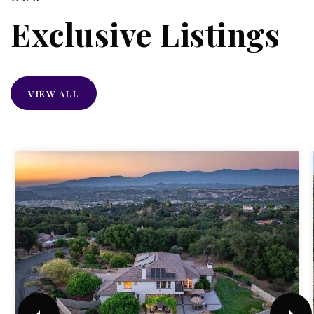
Exclusive Listings
VIEW ALL