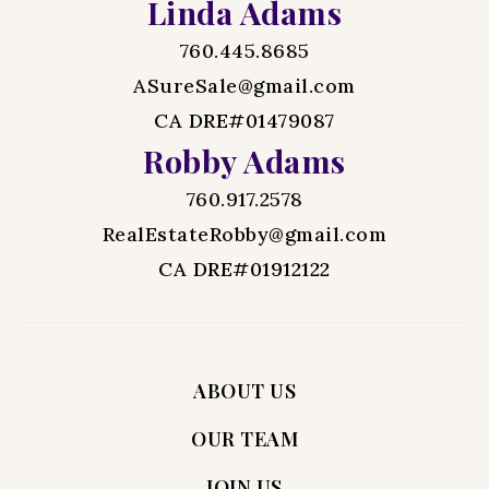
Linda Adams
760.445.8685
ASureSale@gmail.com
CA DRE#01479087
Robby Adams
760.917.2578
RealEstateRobby@gmail.com
CA DRE#01912122
ABOUT US
OUR TEAM
JOIN US