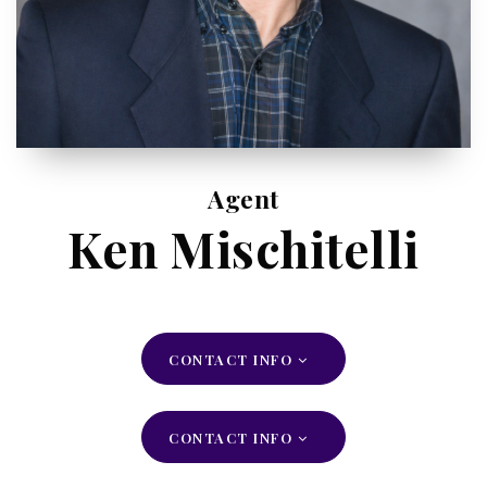
Agent
Ken Mischitelli
CONTACT INFO
CONTACT INFO