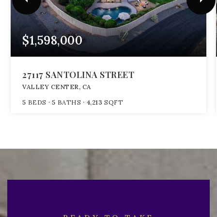
$1,598,000
27117 SANTOLINA STREET
VALLEY CENTER, CA
5
BEDS
5
BATHS
4,213
SQFT