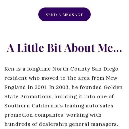
SEND A MESSAGE
A Little Bit About Me...
Ken is a longtime North County San Diego
resident who moved to the area from New
England in 2001. In 2003, he founded Golden
State Promotions, building it into one of
Southern California’s leading auto sales
promotion companies, working with
hundreds of dealership general managers.