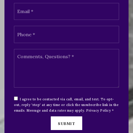
Email
*
Phone
*
Comments,
Questions?
*
I agree to be contacted via call, email, and text. To opt-
out, reply 'stop' at any time or click the unsubscribe link in the
emails. Message and data rates may apply.
Privacy Policy
*
SUBMIT