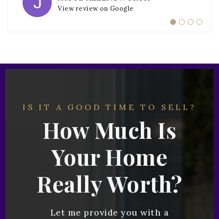
View review on Google
View review on Google
View review on Google
View review on Google
IS IT A GOOD TIME TO SELL?
How Much Is
Your Home
Really Worth?
Let me provide you with a