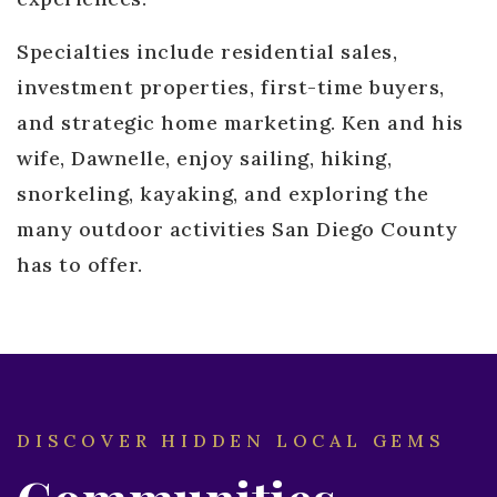
Specialties include residential sales,
investment properties, first-time buyers,
and strategic home marketing. Ken and his
wife, Dawnelle, enjoy sailing, hiking,
snorkeling, kayaking, and exploring the
many outdoor activities San Diego County
has to offer.
DISCOVER HIDDEN LOCAL GEMS