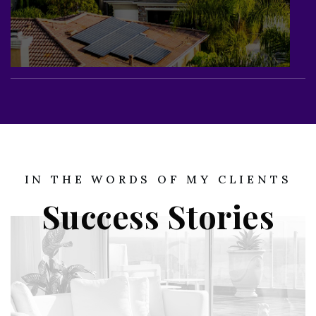
IN THE WORDS OF MY CLIENTS
Success Stories