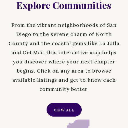
Explore Communities
From the vibrant neighborhoods of San
Diego to the serene charm of North
County and the coastal gems like La Jolla
and Del Mar, this interactive map helps
you discover where your next chapter
begins. Click on any area to browse
available listings and get to know each
community better.
VIEW ALL