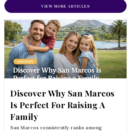
VIEW MORE ARTICLES
Public
9-12
Alpha and Omega Academy
760-728-1717
Private
PK-12
WEBSITE
Discover Why San Marcos
Santa Margarita Academy
Is Perfect For Raising A
760-731-5440
Public
4-8
Family
WEBSITE
San Marcos consistently ranks among