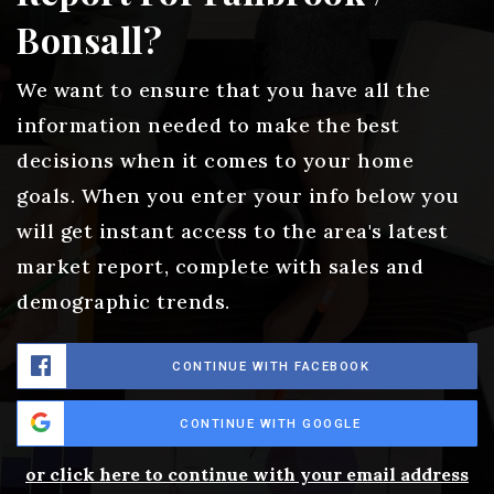
Bonsall?
We want to ensure that you have all the
information needed to make the best
decisions when it comes to your home
goals. When you enter your info below you
will get instant access to the area's latest
market report, complete with sales and
demographic trends.
CONTINUE WITH FACEBOOK
CONTINUE WITH GOOGLE
or click here to continue with your email address