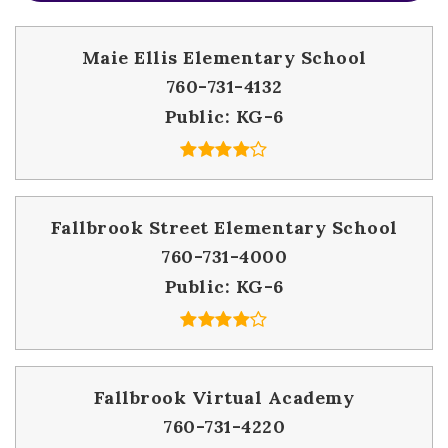
Maie Ellis Elementary School
760-731-4132
Public
KG-6
Fallbrook Street Elementary School
760-731-4000
Public
KG-6
Fallbrook Virtual Academy
760-731-4220