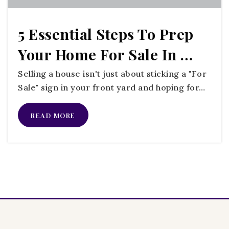
5 Essential Steps To Prep
Your Home For Sale In …
Selling a house isn't just about sticking a "For
Sale" sign in your front yard and hoping for…
READ MORE