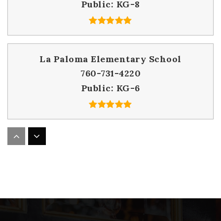
Public
KG-8
La Paloma Elementary School
760-731-4220
Public
KG-6
William H. Frazier Elementary School
760-731-4340
Public
KG-6