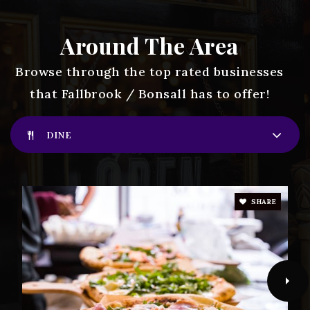
James E. Potter Intermediate School
760-731-4150
Around The Area
Public
7-8
Browse through the top rated businesses
that Fallbrook / Bonsall has to offer!
Live Oak Elementary School
DINE
760-731-4430
Public
KG-6
SHARE
Vallecitos Elementary School
760-728-7092
Public
PK-8