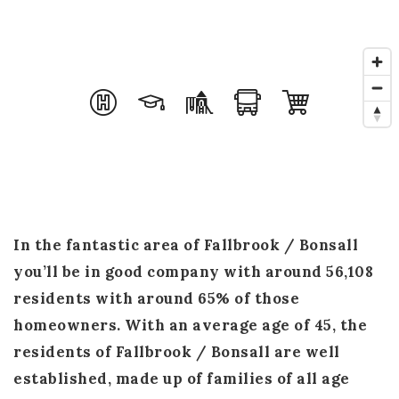
Success Stories
Get In Touch
Home Valuation
Blog
In the fantastic area of Fallbrook / Bonsall
you’ll be in good company with around 56,108
residents with around 65% of those
homeowners. With an average age of 45, the
residents of Fallbrook / Bonsall are well
established, made up of families of all age