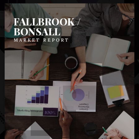
FALLBROOK /
BONSALL
MARKET REPORT