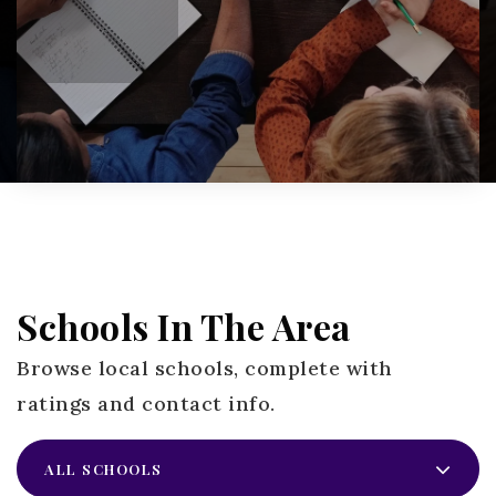
Schools In The Area
Browse local schools, complete with
ratings and contact info.
ALL SCHOOLS