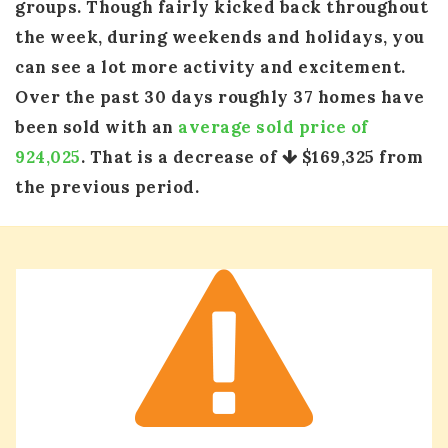
groups. Though fairly kicked back throughout
the week, during weekends and holidays, you
can see a lot more activity and excitement.
Over the past 30 days roughly 37 homes have
been sold with an
average sold price of
924,025
. That is a decrease of
$169,325
from
the previous period.