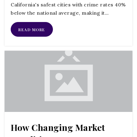
California's safest cities with crime rates 40%
below the national average, making it…
Zion Lutheran School
760-243-3074
READ MORE
Private
PK-6
WEBSITE
St Peter the Apostle Catholic School
760-689-6250
Private
PK-8
WEBSITE
How Changing Market
Bonsall Elementary School