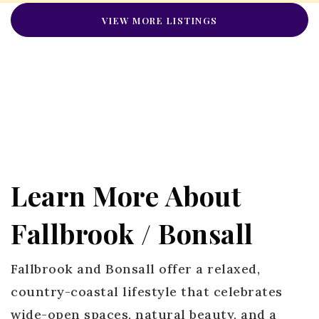
VIEW MORE LISTINGS
Learn More About
Fallbrook / Bonsall
Fallbrook and Bonsall offer a relaxed,
country-coastal lifestyle that celebrates
wide-open spaces, natural beauty, and a