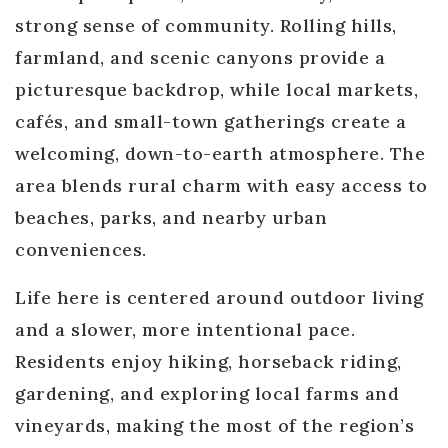
strong sense of community. Rolling hills,
farmland, and scenic canyons provide a
picturesque backdrop, while local markets,
cafés, and small-town gatherings create a
welcoming, down-to-earth atmosphere. The
area blends rural charm with easy access to
beaches, parks, and nearby urban
conveniences.
Life here is centered around outdoor living
and a slower, more intentional pace.
Residents enjoy hiking, horseback riding,
gardening, and exploring local farms and
vineyards, making the most of the region’s