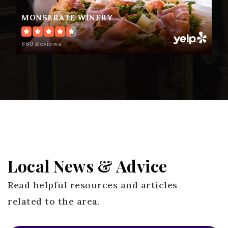
MONSERATE WINERY
Fallbrook High School
660 Reviews
760-723-6300
Public
9-12
Oasis High (Alternative)
760-723-6395
Public
9-12
Local News & Advice
Read helpful resources and articles
related to the area.
Ivy High (Continuation)
760-723-6395