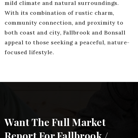
mild climate and natural surroundings.
With its combination of rustic charm,
community connection, and proximity to
both coast and city, Fallbrook and Bonsall
appeal to those seeking a peaceful, nature-
focused lifestyle.
Want The Full Market
Report For Fallbrook /