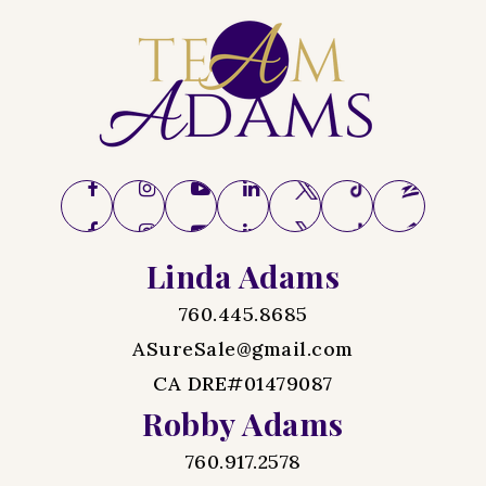
Linda Adams
760.445.8685
ASureSale@gmail.com
CA DRE#01479087
Robby Adams
760.917.2578