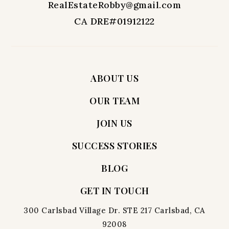
RealEstateRobby@gmail.com
CA DRE#01912122
ABOUT US
OUR TEAM
JOIN US
SUCCESS STORIES
BLOG
GET IN TOUCH
300 Carlsbad Village Dr. STE 217 Carlsbad, CA
92008