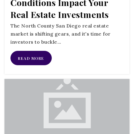
Conditions Impact Your
760-631-5205
Real Estate Investments
Public
KG-5
The North County San Diego real estate
market is shifting gears, and it's time for
investors to buckle…
Norman L. Sullivan Middle School
760-631-5209
READ MORE
Public
6-8
Bonsall High School
760-305-5700
Public
9-12