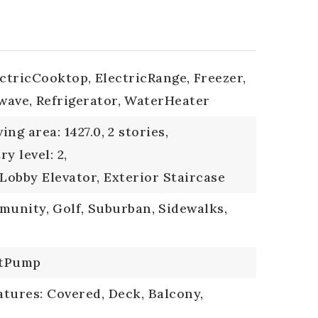
ectricCooktop,
ElectricRange,
Freezer,
wave,
Refrigerator,
WaterHeater
ving area: 1427.0,
2 stories,
ry level: 2,
 Lobby Elevator, Exterior Staircase
mmunity,
Golf,
Suburban,
Sidewalks,
tPump
tures: Covered, Deck, Balcony,