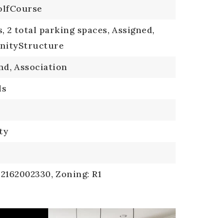
lfCourse
s,
2 total parking spaces,
Assigned,
ityStructure
nd,
Association
ls
ty
 2162002330,
Zoning: R1