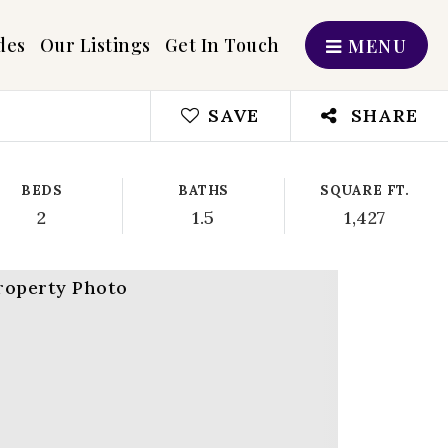
des
Our Listings
Get In Touch
MENU
SAVE
SHARE
BEDS
BATHS
SQUARE FT.
2
1.5
1,427