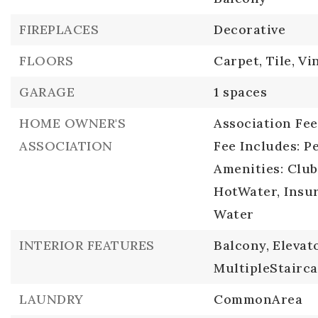
FIREPLACES
Decorative
FLOORS
Carpet,
Tile,
Vi
GARAGE
1 spaces
HOME OWNER'S
Association Fee:
ASSOCIATION
Fee Includes: P
Amenities: Clu
HotWater, Insur
Water
INTERIOR FEATURES
Balcony,
Elevato
MultipleStairca
LAUNDRY
CommonArea