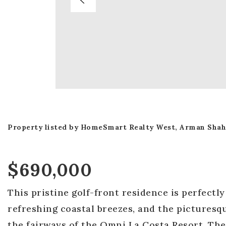
Property listed by HomeSmart Realty West, Arman Shah
$690,000
This pristine golf-front residence is perfectl
refreshing coastal breezes, and the picturesq
the fairways of the Omni La Costa Resort. The