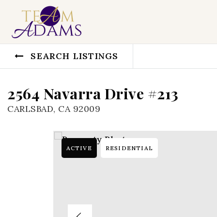
SEARCH LISTINGS
2564 Navarra Drive #213
CARLSBAD, CA 92009
ACTIVE
RESIDENTIAL