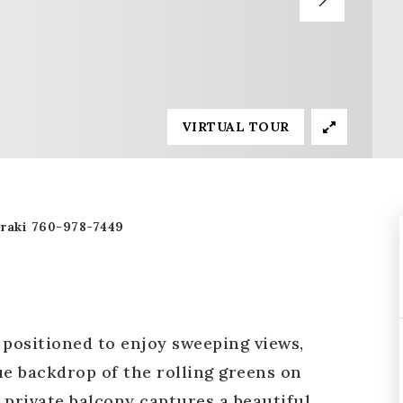
VIRTUAL TOUR
raki 760-978-7449
y positioned to enjoy sweeping views,
ue backdrop of the rolling greens on
 private balcony captures a beautiful