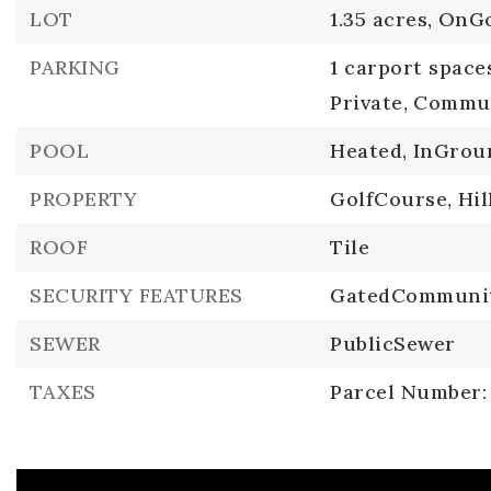
LOT
1.35 acres,
OnGo
PARKING
1 carport space
Private,
Commun
POOL
Heated,
InGrou
PROPERTY
GolfCourse,
Hil
ROOF
Tile
SECURITY FEATURES
GatedCommuni
SEWER
PublicSewer
TAXES
Parcel Number: