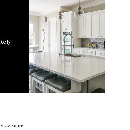
ately
N PAYMENT