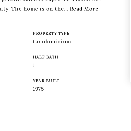
auty. The home is on the
…
Read More
PROPERTY TYPE
Condominium
HALF BATH
1
YEAR BUILT
1975