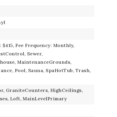
nyl
 $415,
Fee Frequency: Monthly,
estControl, Sewer,
bhouse, MaintenanceGrounds,
ance, Pool, Sauna, SpaHotTub, Trash,
r,
GraniteCounters,
HighCeilings,
ses,
Loft,
MainLevelPrimary