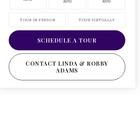
AUG
AUG
TOUR IN PERSON
TOUR VIRTUALLY
SCHEDULE A TOUR
CONTACT LINDA & ROBBY
ADAMS