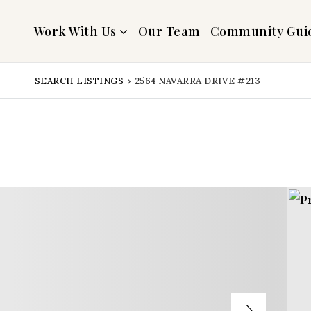
Work With Us
Our Team
Community Gui
SEARCH LISTINGS
›
2564 NAVARRA DRIVE #213