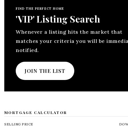
FIND THE PERFECT HOME
'VIP' Listing Search
Whenever a listing hits the market that
matches your criteria you will be immedi
notified.
JOIN THE LIST
MORTGAGE CALCULATOR
SELLING PRICE
DOW