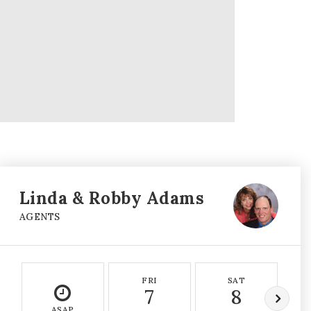
Linda & Robby Adams
AGENTS
FRI
SAT
7
8
ASAP