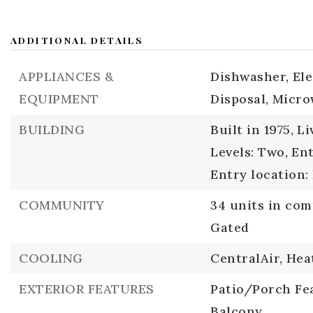
ADDITIONAL DETAILS
APPLIANCES &
Dishwasher,
El
EQUIPMENT
Disposal,
Micro
BUILDING
Built in 1975,
Li
Levels: Two,
Ent
Entry location:
COMMUNITY
34 units in co
Gated
COOLING
CentralAir,
Hea
EXTERIOR FEATURES
Patio/Porch Fea
Balcony