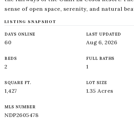
sense of open space, serenity, and natural be
LISTING SNAPSHOT
DAYS ONLINE
LAST UPDATED
60
Aug 6, 2026
BEDS
FULL BATHS
2
1
SQUARE FT.
LOT SIZE
1,427
1.35 Acres
MLS NUMBER
NDP2605478